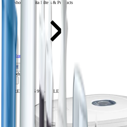
Shop All Brita Filters & Products
Home
Filter
(25) products
Sort
REMOVES 99% OF LEAD