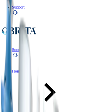
Support
Support
Home