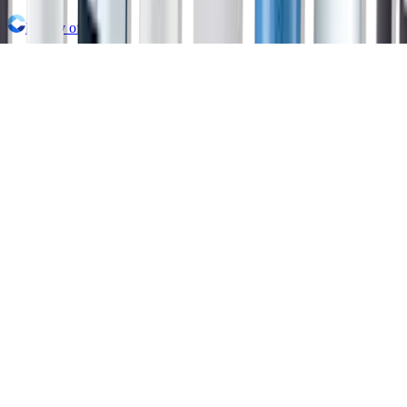
Family of Brands