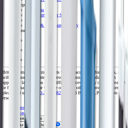
Company
Why Brita
Community Water Systems
Patents
Retailer & Distributors Policy
Connect
Brita is committed to making its website accessible for all users, and
will continue to take steps necessary to ensure compliance with
applicable laws. If you have difficulty accessing any content, feature
or functionality on our website or on our other electronic platforms,
please call us at
1-800-242-7482
. © 2026 Brita™, LP. All rights
reserved
Terms of Use
Privacy Policy
Cookie Settings
Your Privacy Choices