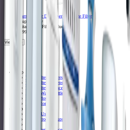
Ultramax Water Dispenser with Elite Filter
27-cup capacity
1 Brita Elite™ Filter included
$49.99
View More
Shop
Water Filter Pitchers
Water Filter Dispensers
Water Filter Replacements
Filtered Water Bottles
Faucet Mounts
Whole Home
Help
Contact Us
Brita® Product Support
FAQs
Brita® Performance Data