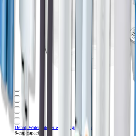
Denali Water Pitcher with Original Filter
6-cup capacity