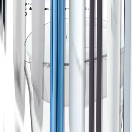
10-cup capacity
1 reusable shell and 1 filter refill included
$43.89