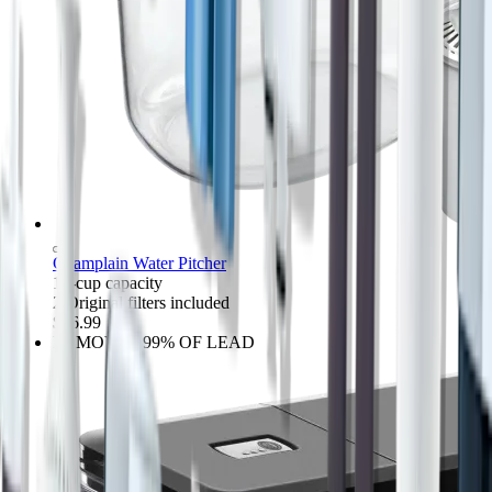
Champlain Water Pitcher
10-cup capacity
2 Original filters included
$36.99
REMOVES 99% OF LEAD