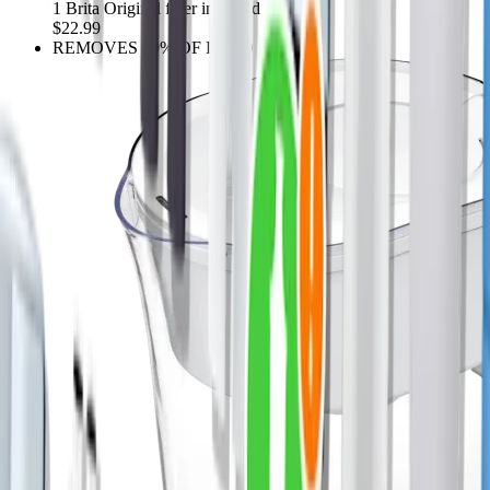
1 Brita Original filter included
$22.99
REMOVES 99% OF LEAD