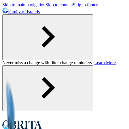
Skip to main navigation
Skip to content
Skip to footer
Family of Brands
Never miss a change with filter change reminders.
Learn More
.